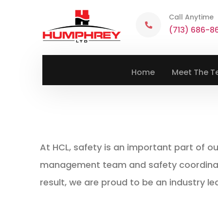
Call Anytime
(713) 686-8
Home
Meet The 
At HCL, safety is an important part of o
management team and safety coordinator
result, we are proud to be an industry le