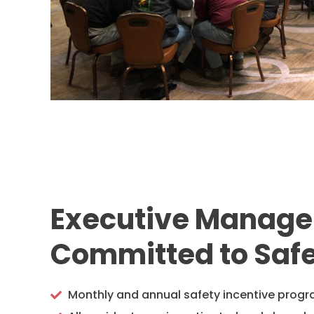
Executive Manag
Committed to Saf
Monthly and annual safety incentive prog