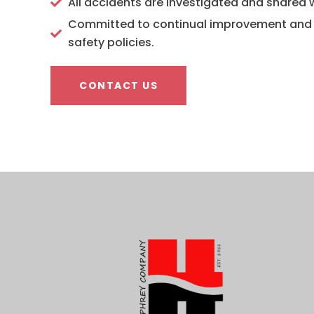
All accidents are investigated and shared
Committed to continual improvement and r
safety policies.
CONTACT US