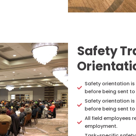
Safety T
Orientati
Safety orientation i
before being sent to 
Safety orientation i
before being sent to 
All field employees re
employment.
Task-specific safety