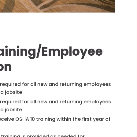
raining/Employee
on
s required for all new and returning employees
a jobsite
s required for all new and returning employees
a jobsite
ceive OSHA 10 training within the first year of
 training is provided as needed for