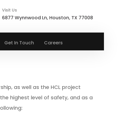
Visit Us
6877 Wynnwood Ln, Houston, TX 77008
Get In Touch
Careers
hip, as well as the HCL project
e highest level of safety, and as a
ollowing: