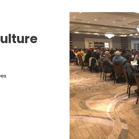
ulture
ees