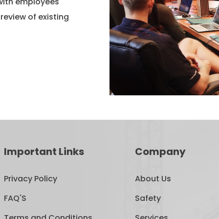
 with employees
eview of existing
Important Links
Company
Privacy Policy
About Us
FAQ'S
Safety
Terms and Conditions
Services