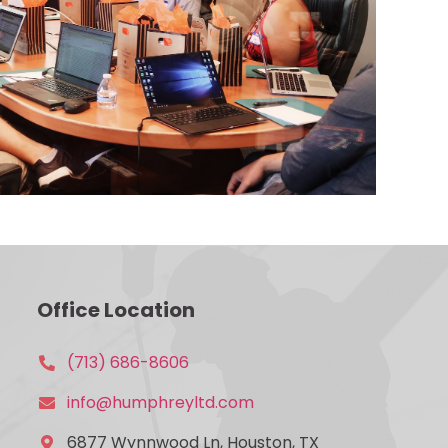
Office Location
(713) 686-8606
info@humphreyltd.com
6877 Wynnwood Ln, Houston, TX