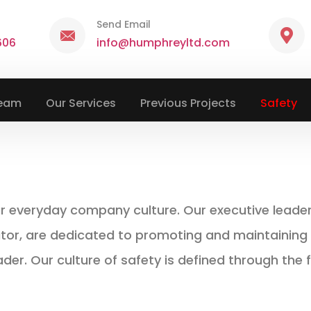
Send Email
606
info@humphreyltd.com
Team
Our Services
Previous Projects
Safety
ur everyday company culture. Our executive leaders
, are dedicated to promoting and maintaining th
ader. Our culture of safety is defined through the f