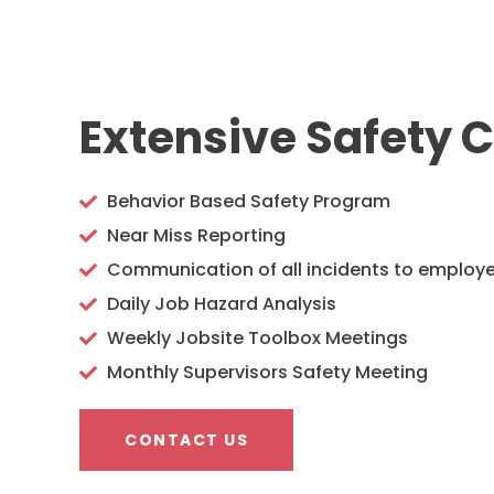
Extensive Safety C
Behavior Based Safety Program
Near Miss Reporting
Communication of all incidents to employ
Daily Job Hazard Analysis
Weekly Jobsite Toolbox Meetings
Monthly Supervisors Safety Meeting
CONTACT US