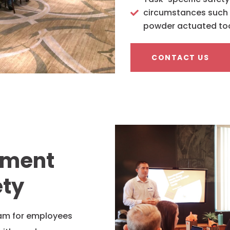
circumstances such as
powder actuated to
CONTACT US
ement
ety
ram for employees