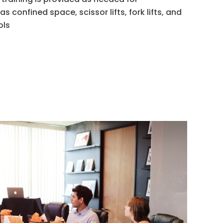
 confined space, scissor lifts, fork lifts, and
ols