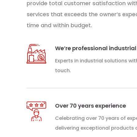
provide total customer satisfaction wit
services that exceeds the owner’s expe
time and within budget.
We’re professional industrial
Experts in industrial solutions wi
touch.
Over 70 years experience​​
Celebrating over 70 years of expe
delivering exceptional products 