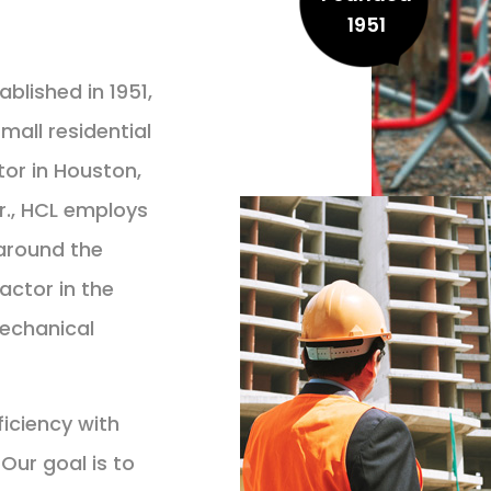
1951
lished in 1951,
all residential
or in Houston,
r., HCL employs
around the
actor in the
mechanical
ficiency with
Our goal is to