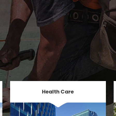
Health Care