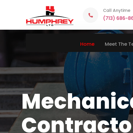
Call Anytime
(713) 686-8
Home
Meet The 
Mechanic
Contracto