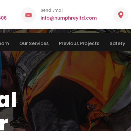
Send Email
606
info@humphreyltd.com
Team
Our Services
Previous Projects
Safety
al
r