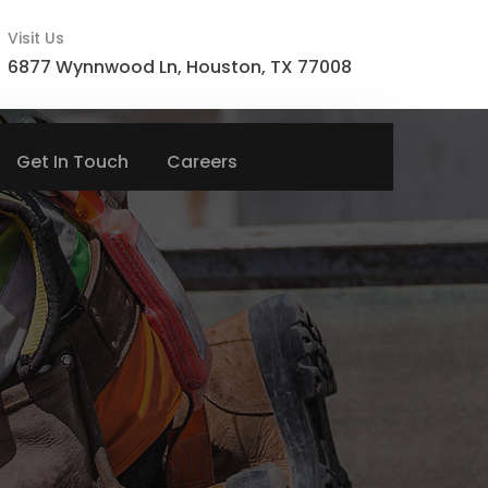
Visit Us
6877 Wynnwood Ln, Houston, TX 77008
Get In Touch
Careers