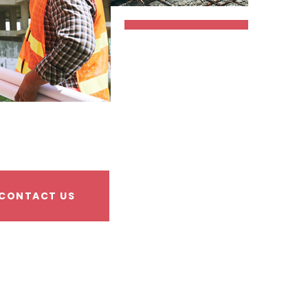
CONTACT US