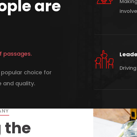
ople are
Making
involv
f passages.
Leade
Driving
popular choice for
 and quality.
ANY
 the