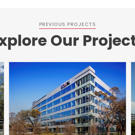
PREVIOUS PROJECTS
xplore Our Projec