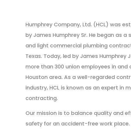
Humphrey Company, Ltd. (HCL) was estab
by James Humphrey Sr. He began as a sm
and light commercial plumbing contract
Texas. Today, led by James Humphrey J
more than 300 union employees in and 
Houston area. As a well-regarded contr
industry, HCL is known as an expert in 
contracting.
Our mission is to balance quality and ef
safety for an accident-free work place. 