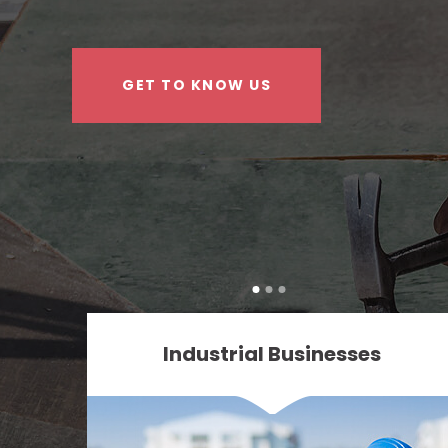
GET TO KNOW US
Industrial Businesses