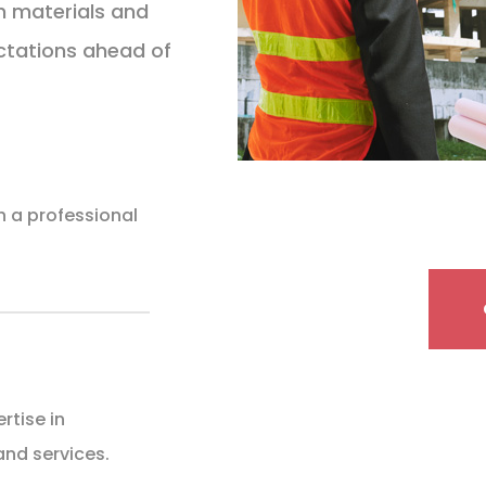
h materials and
ctations ahead of
th a professional
rtise in
and services.