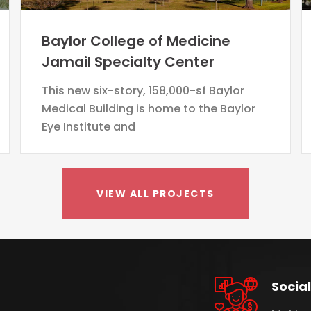
Baylor College of Medicine
Jamail Specialty Center
This new six-story, 158,000-sf Baylor
Medical Building is home to the Baylor
Eye Institute and
VIEW ALL PROJECTS
Social