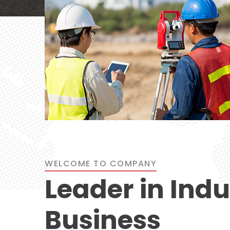
WELCOME TO COMPANY
Leader in Indu
Business