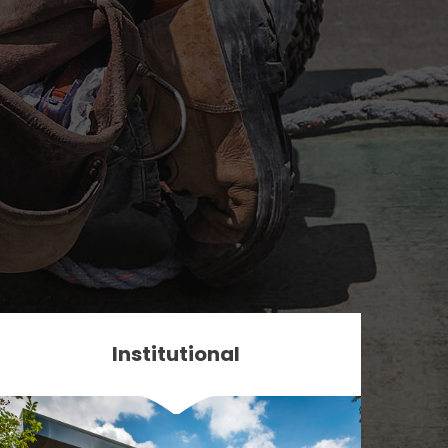
Institutional