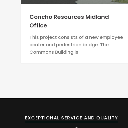
Concho Resources Midland
Office
This project consists of a new employee
center and pedestrian bridge. The
Commons Building is
EXCEPTIONAL SERVICE AND QUALITY