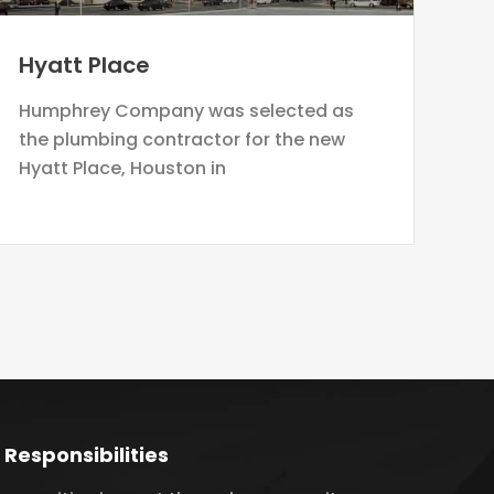
Hyatt Place
Humphrey Company was selected as
the plumbing contractor for the new
Hyatt Place, Houston in
 Responsibilities