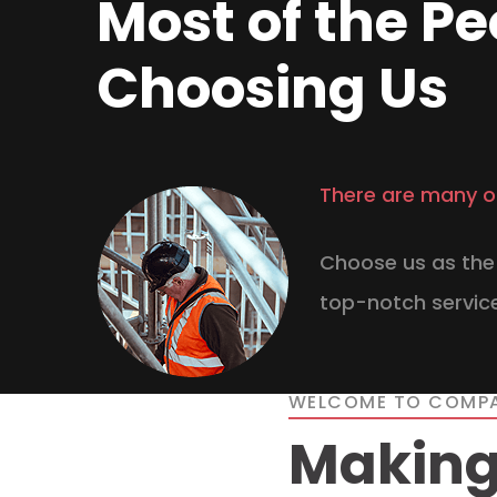
Most of the Pe
Choosing Us
There are many o
Choose us as the 
top-notch service
WELCOME TO COMP
Making