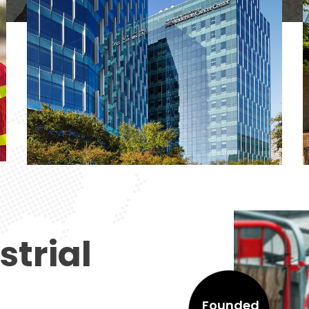
strial
Founded