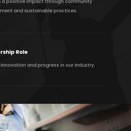
 a positive impact through community
ement and sustainable practices.
rship Role
 innovation and progress in our industry.