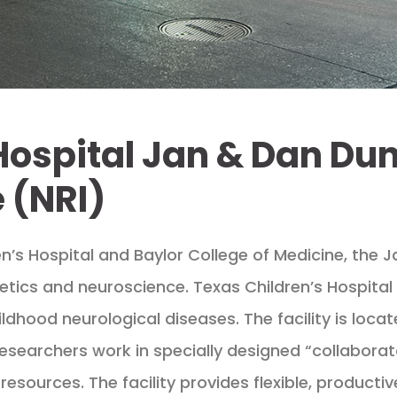
Hospital Jan & Dan Du
 (NRI)
n’s Hospital and Baylor College of Medicine, the 
etics and neuroscience. Texas Children’s Hospital o
ldhood neurological diseases. The facility is loca
researchers work in specially designed “collaborat
resources. The facility provides flexible, producti