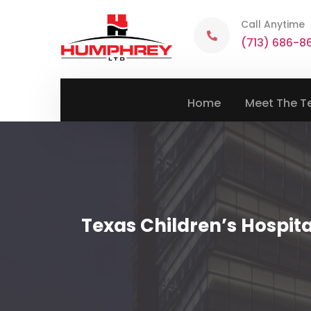
Call Anytime
(713) 686-8
Home
Meet The 
Texas Children’s Hospit