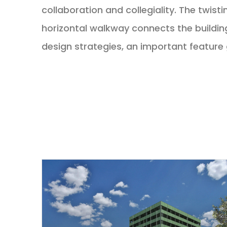
collaboration and collegiality. The twist
horizontal walkway connects the building
design strategies, an important feature 