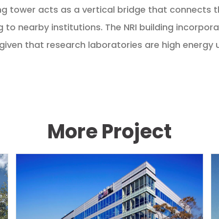
ing tower acts as a vertical bridge that connects t
 to nearby institutions. The NRI building incorpor
given that research laboratories are high energy 
More Project