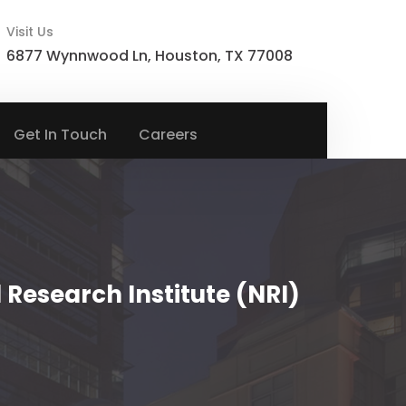
Visit Us
6877 Wynnwood Ln, Houston, TX 77008
Get In Touch
Careers
Research Institute (NRI)