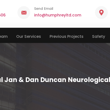
Send Email
606
info@humphreyltd.com
Team
Our Services
Previous Projects
Safety
al Jan & Dan Duncan Neurological 