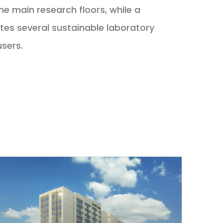
he main research floors, while a
ates several sustainable laboratory
users.