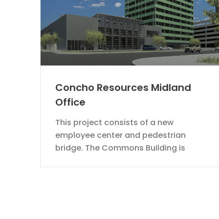
Concho Resources Midland
Office
This project consists of a new
employee center and pedestrian
bridge. The Commons Building is