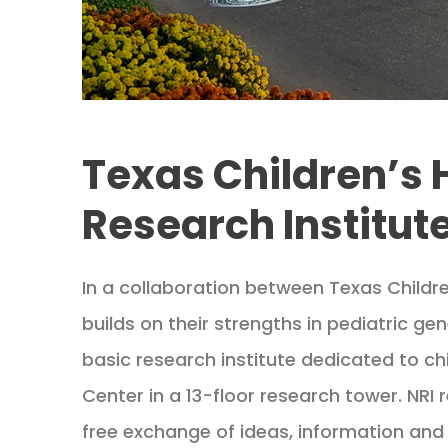
Texas Children’s 
Research Institute
In a collaboration between Texas Childre
builds on their strengths in pediatric gen
basic research institute dedicated to chi
Center in a 13-floor research tower. NRI 
free exchange of ideas, information and 