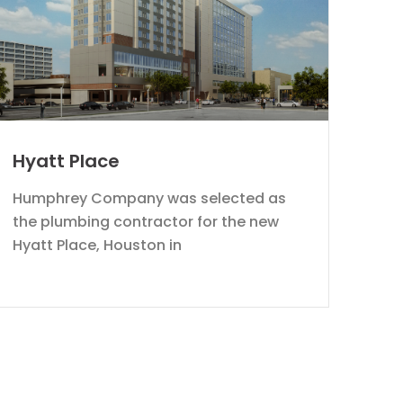
Hyatt Place
Humphrey Company was selected as
the plumbing contractor for the new
Hyatt Place, Houston in