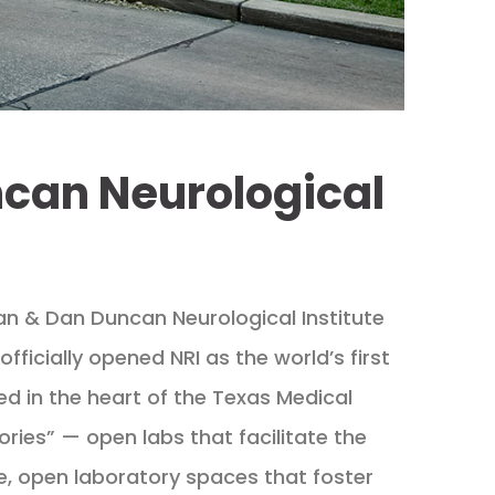
ncan Neurological
Jan & Dan Duncan Neurological Institute
fficially opened NRI as the world’s first
ted in the heart of the Texas Medical
ories” — open labs that facilitate the
ve, open laboratory spaces that foster