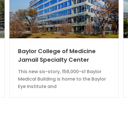
Baylor College of Medicine
Jamail Specialty Center
This new six-story, 158,000-sf Baylor
Medical Building is home to the Baylor
Eye Institute and